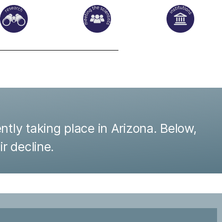
ntly taking place in Arizona. Below,
ir decline.