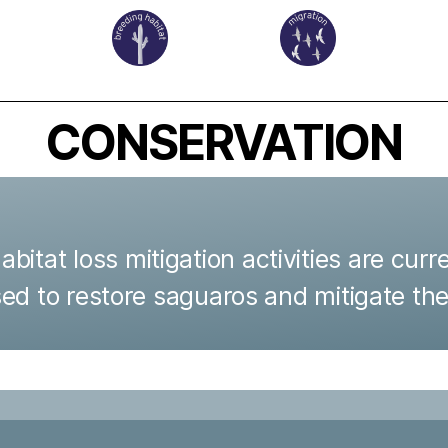
CONSERVATION
itat loss mitigation activities are curre
used to restore saguaros and mitigate the