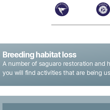
Breeding habitat loss
A number of saguaro restoration and hab
you will find activities that are being 