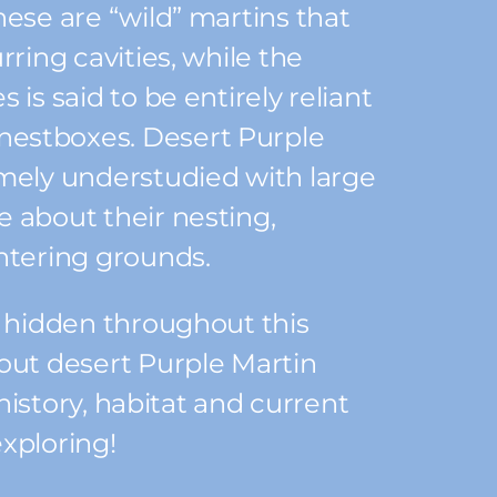
hese are “wild” martins that
rring cavities, while the
 is said to be entirely reliant
estboxes. Desert Purple
mely understudied with large
 about their nesting,
ntering grounds.
s hidden throughout this
out desert Purple Martin
e history, habitat and current
xploring!