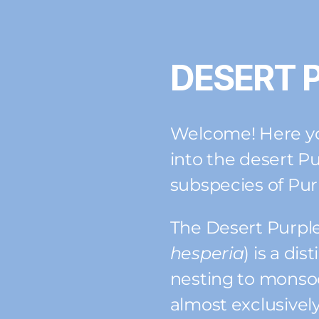
DESERT 
Welcome! Here you
into the desert Pu
subspecies of Pur
The Desert Purple
hesperia
) is a di
nesting to mons
almost exclusively