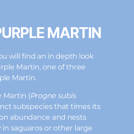
PURPLE MARTIN
 will find an in depth look
rple Martin, one of three
ple Martin.
 Martin (
Progne subis
stinct subspecies that times its
oon abundance and nests
 in saguaros or other large