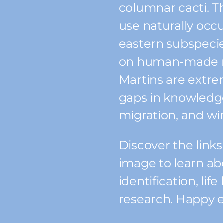
columnar cacti. T
use naturally occu
eastern subspecies
on human-made n
Martins are extre
gaps in knowledge
migration, and wi
Discover the link
image to learn ab
identification, lif
research. Happy e